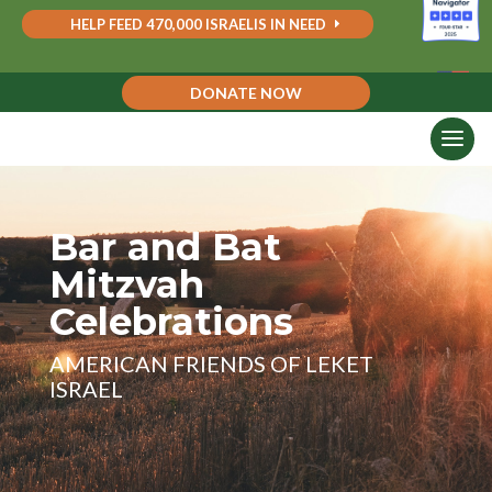
HELP FEED 470,000 ISRAELIS IN NEED
DONATE NOW
Bar and Bat
Mitzvah
Celebrations
AMERICAN FRIENDS OF LEKET
ISRAEL