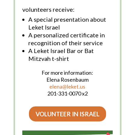
volunteers receive:
A special presentation about
Leket Israel
A personalized certificate in
recognition of their service
A Leket Israel Bar or Bat
Mitzvah t-shirt
For more information:
Elena Rosenbaum
elena@leket.us
201-331-0070 x2
VOLUNTEER IN ISRAEL