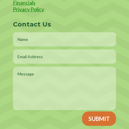
Financials
Privacy Policy
Contact Us
SUBMIT