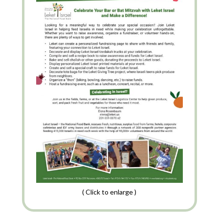
( Click to enlarge )