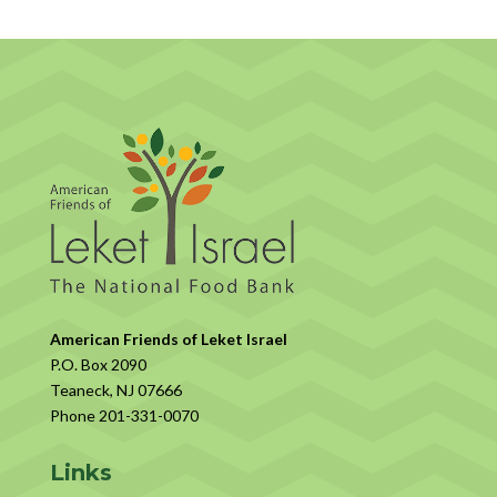
American Friends of Leket Israel
P.O. Box 2090
Teaneck, NJ 07666
Phone 201-331-0070
Links