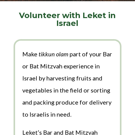
Volunteer with Leket in
Israel
Make
tikkun olam
part of your Bar
or Bat Mitzvah experience in
Israel by harvesting fruits and
vegetables in the field or sorting
and packing produce for delivery
to Israelis in need.
Leket’s Bar and Bat Mitzvah