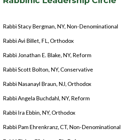
Rabbinic Leadership Circle
Rabbi Stacy Bergman, NY, Non-Denominational
Rabbi Avi Billet, FL, Orthodox
Rabbi Jonathan E. Blake, NY, Reform
Rabbi Scott Bolton, NY, Conservative
Rabbi Nasanayl Braun, NJ, Orthodox
Rabbi Angela Buchdahl, NY, Reform
Rabbi Ira Ebbin, NY, Orthodox
Rabbi Pam Ehrenkranz, CT, Non-Denominational