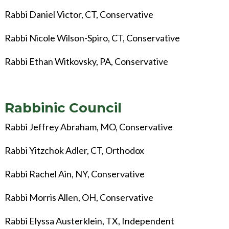
Rabbi Daniel Victor
, CT, Conservative
Rabbi Nicole Wilson-Spiro, CT, Conservative
Rabbi Ethan Witkovsky, PA, Conservative
Rabbinic Council
Rabbi Jeffrey Abraham, MO, Conservative
Rabbi Yitzchok Adler, CT, Orthodox
Rabbi Rachel Ain, NY, Conservative
Rabbi Morris Allen, OH, Conservative
Rabbi Elyssa Austerklein, TX, Independent