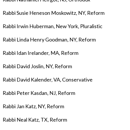
Rabbi Susie Heneson Moskowitz, NY, Reform
Rabbi Irwin Huberman, New York, Pluralistic
Rabbi Linda Henry Goodman, NY, Reform
Rabbi Idan Irelander
, MA, Reform
Rabbi David Joslin, NY, Reform
Rabbi David Kalender, VA, Conservative
Rabbi Peter Kasdan, NJ, Reform
Rabbi Jan Katz, NY, Reform
Rabbi Neal Katz, TX, Reform