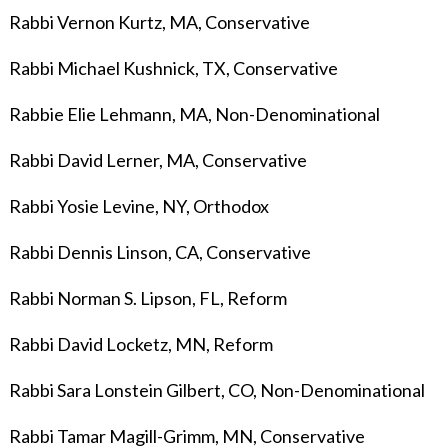
Rabbi Vernon Kurtz, MA, Conservative
Rabbi Michael Kushnick, TX, Conservative
Rabbie Elie Lehmann, MA, Non-Denominational
Rabbi David Lerner
, MA, Conservative
Rabbi Yosie Levine, NY, Orthodox
Rabbi Dennis Linson, CA, Conservative
Rabbi Norman S. Lipson, FL, Reform
Rabbi David Locketz, MN, Reform
Rabbi Sara Lonstein Gilbert, CO, Non-Denominational
Rabbi Tamar Magill-Grimm, MN, Conservative