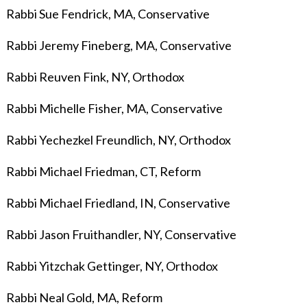
Rabbi Sue Fendrick, MA, Conservative
Rabbi Jeremy Fineberg
, MA, Conservative
Rabbi Reuven Fink, NY, Orthodox
Rabbi Michelle Fisher, MA, Conservative
Rabbi Yechezkel Freundlich, NY, Orthodox
Rabbi Michael Friedman, CT, Reform
Rabbi Michael Friedland, IN, Conservative
Rabbi Jason Fruithandler, NY, Conservative
Rabbi Yitzchak Gettinger, NY, Orthodox
Rabbi Neal Gold, MA, Reform