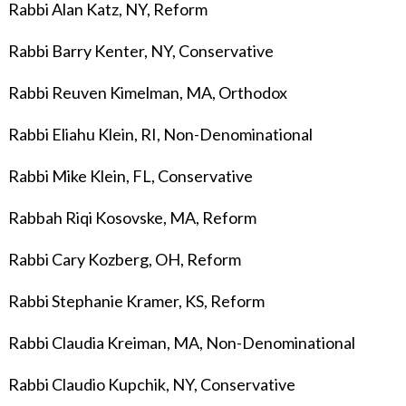
Rabbi Alan Katz, NY, Reform
Rabbi Barry Kenter, NY, Conservative
Rabbi Reuven Kimelman, MA, Orthodox
Rabbi Eliahu Klein, RI, Non-Denominational
Rabbi Mike Klein, FL, Conservative
Rabbah Riqi Kosovske, MA, Reform
Rabbi Cary Kozberg, OH, Reform
Rabbi Stephanie Kramer, KS, Reform
Rabbi Claudia Kreiman, MA, Non-Denominational
Rabbi Claudio Kupchik, NY, Conservative