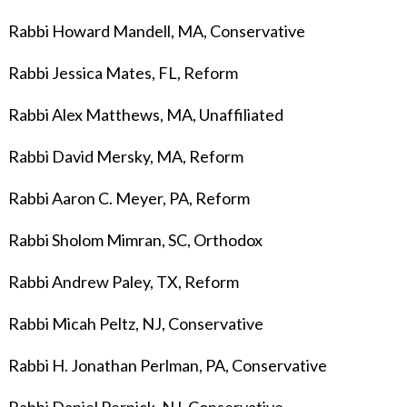
Rabbi Howard Mandell, MA, Conservative
Rabbi Jessica Mates
, FL, Reform
Rabbi Alex Matthews, MA, Unaffiliated
Rabbi David Mersky, MA, Reform
Rabbi Aaron C. Meyer, PA, Reform
Rabbi Sholom Mimran, SC, Orthodox
Rabbi Andrew Paley, TX, Reform
Rabbi Micah Peltz, NJ, Conservative
Rabbi H. Jonathan Perlman, PA, Conservative