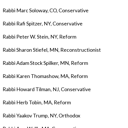
Rabbi Marc Soloway, CO, Conservative
Rabbi Rafi Spitzer, NY, Conservative
Rabbi Peter W. Stein, NY, Reform
Rabbi Sharon Stiefel, MN, Reconstructionist
Rabbi Adam Stock Spilker, MN, Reform
Rabbi Karen Thomashow, MA, Reform
Rabbi Howard Tilman, NJ, Conservative
Rabbi Herb Tobin, MA, Reform
Rabbi Yaakov Trump, NY, Orthodox