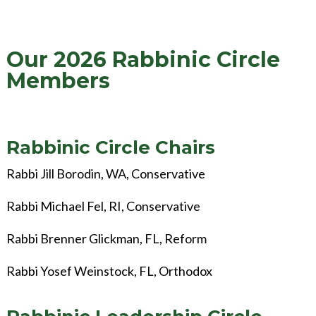
Our 2026 Rabbinic Circle
Members
Rabbinic Circle Chairs
Rabbi Jill Borodin, WA, Conservative
Rabbi Michael Fel, RI, Conservative
Rabbi Brenner Glickman, FL, Reform
Rabbi Yosef Weinstock, FL, Orthodox