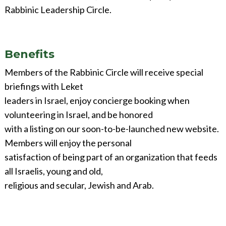
Rabbinic Leadership Circle.
Benefits
Members of the Rabbinic Circle will receive special
briefings with Leket
leaders in Israel, enjoy concierge booking when
volunteering in Israel, and be honored
with a listing on our soon-to-be-launched new website.
Members will enjoy the personal
satisfaction of being part of an organization that feeds
all Israelis, young and old,
religious and secular, Jewish and Arab.