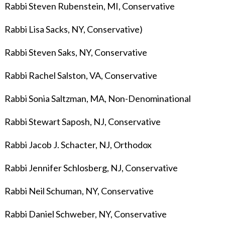
Rabbi Steven Rubenstein, MI, Conservative
Rabbi Lisa Sacks, NY, Conservative)
Rabbi Steven Saks, NY, Conservative
Rabbi Rachel Salston, VA, Conservative
Rabbi Sonia Saltzman, MA, Non-Denominational
Rabbi Stewart Saposh, NJ, Conservative
Rabbi Jacob J. Schacter, NJ, Orthodox
Rabbi Jennifer Schlosberg, NJ, Conservative
Rabbi Neil Schuman, NY, Conservative
Rabbi Daniel Schweber, NY, Conservative