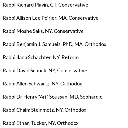
Rabbi Richard Plavin, CT, Conservative
Rabbi Allison Lee Poirier
, MA, Conservative
Rabbi Moshe Saks, NY, Conservative
Rabbi Benjamin J. Samuels, PhD, MA, Orthodox
Rabbi Ilana Schachter, NY, Reform
Rabbi David Schuck, NY, Conservative
Rabbi Allen Schwartz, NY, Orthodox
Rabbi Dr Henry “Ari” Soussan, MD, Sephardic
Rabbi Chaim Steinmetz, NY, Orthodox
Rabbi Ethan Tucker, NY, Orthodox