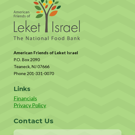
American Friends of Leket Israel
P.O. Box 2090
Teaneck, NJ 07666
Phone 201-331-0070
Links
Financials
Privacy Policy
Contact Us