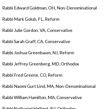
Rabbi Edward Goldman, OH, Non-Denominational
Rabbi Mark Golub, FL, Reform
Rabbi Julie Gordon, VA, Conservative
Rabbi Sarah Graff, CA, Conservative
Rabbi Joshua Greenbaum, NJ, Reform
Rabbi Jeffrey Greenberg, MD, Orthodox
Rabbi Fred Greene, CO, Reform
Rabbi Naomi Gurt Lind, MA, Non-Denominational
Rabbi William Hamilton, MA, Conservative
Rabbi Nathaniel Helfgot, NJ, Orthodox