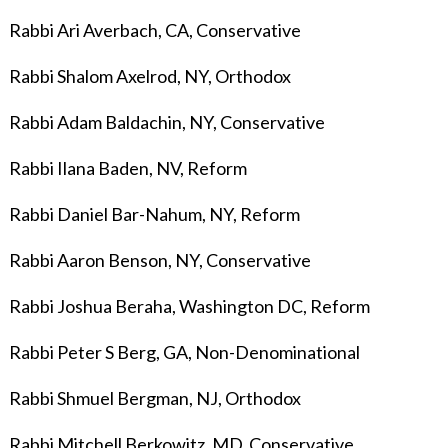
Rabbi Ari Averbach, CA, Conservative
Rabbi Shalom Axelrod, NY, Orthodox
Rabbi Adam Baldachin, NY, Conservative
Rabbi Ilana Baden
, NV, Reform
Rabbi Daniel Bar-Nahum, NY, Reform
Rabbi Aaron Benson, NY, Conservative
Rabbi Joshua Beraha, Washington DC, Reform
Rabbi Peter S Berg, GA, Non-Denominational
Rabbi Shmuel Bergman, NJ, Orthodox
Rabbi Mitchell Berkowitz, MD, Conservative