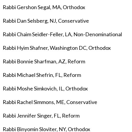
Rabbi Gershon Segal, MA, Orthodox
Rabbi Dan Selsberg, NJ, Conservative
Rabbi Chaim Seidler-Feller, LA, Non-Denominational
Rabbi Hyim Shafner, Washington DC, Orthodox
Rabbi Bonnie Sharfman, AZ, Reform
Rabbi Michael Shefrin, FL, Reform
Rabbi Moshe Simkovich, IL, Orthodox
Rabbi Rachel Simmons, ME, Conservative
Rabbi Jennifer Singer, FL, Reform
Rabbi Binyomin Sloviter,
NY, Orthodox