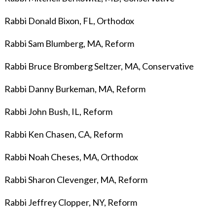
Rabbi Donald Bixon, FL, Orthodox
Rabbi Sam Blumberg, MA, Reform
Rabbi Bruce Bromberg Seltzer, MA, Conservative
Rabbi Danny Burkeman, MA, Reform
Rabbi John Bush, IL, Reform
Rabbi Ken Chasen, CA, Reform
Rabbi Noah Cheses, MA, Orthodox
Rabbi Sharon Clevenger, MA, Reform
Rabbi Jeffrey Clopper, NY, Reform