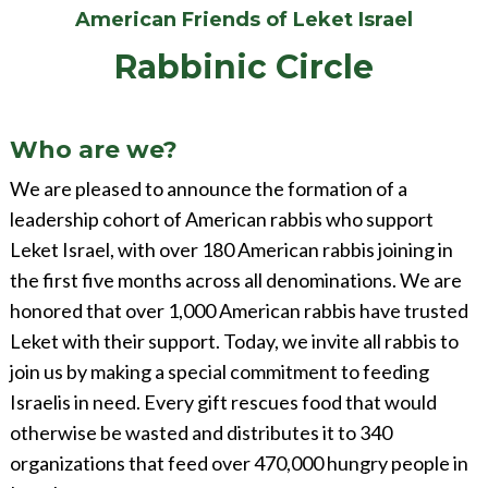
American Friends of Leket Israel
Rabbinic Circle
Who are we?
We are pleased to announce the formation of a
leadership cohort of American rabbis who support
Leket Israel, with over 180 American rabbis joining in
the first five months across all denominations. We are
honored that over 1,000 American rabbis have trusted
Leket with their support. Today, we invite all rabbis to
join us by making a special commitment to feeding
Israelis in need. Every gift rescues food that would
otherwise be wasted and distributes it to 340
organizations that feed over 470,000 hungry people in