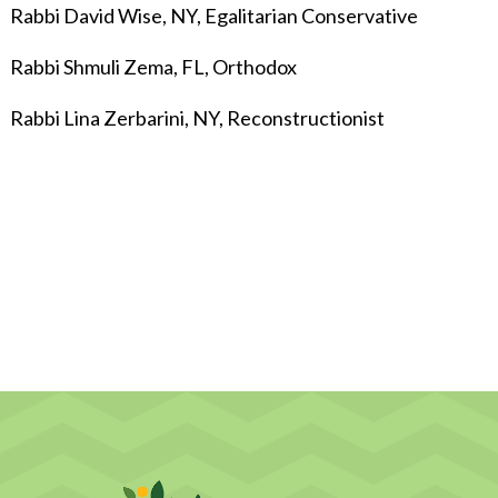
Rabbi David Wise, NY, Egalitarian Conservative
Rabbi Shmuli Zema, FL, Orthodox
Rabbi Lina Zerbarini, NY, Reconstructionist