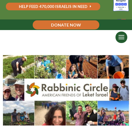
HELP FEED 470,000 ISRAELIS IN NEED
DONATE NOW