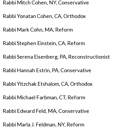
Rabbi Mitch Cohen, NY, Conservative
Rabbi Yonatan Cohen, CA, Orthodox
Rabbi Mark Cohn, MA, Reform
Rabbi Stephen Einstein, CA, Reform
Rabbi Serena Eisenberg, PA, Reconstructionist
Rabbi Hannah Estrin, PA, Conservative
Rabbi Yitzchak Etshalom, CA, Orthodox
Rabbi Michael Farbman, CT, Reform
Rabbi Edward Feld, MA, Conservative
Rabbi Marla J. Feldman, NY, Reform