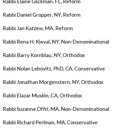
Rabbi Elaine Glickman, FL, Reform
Rabbi Daniel Gropper, NY, Reform
Rabbi Jan Katzew, MA, Reform
Rabbi Rena H. Kieval, NY, Non-Denominational
Rabbi Barry Kornblau
, NY, Orthodox
Rabbi Nolan Lebovitz, PhD, CA, Conservative
Rabbi Jonathan Morgenstern, NY, Orthodox
Rabbi Elazar Muskin, CA, Orthodox
Rabbi Suzanne Offit, MA, Non-Denominational
Rabbi Richard Perlman, MA, Conservative