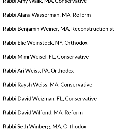
Rabbi Amy Wallk, MA, Conservative
Rabbi Alana Wasserman, MA, Reform
Rabbi Benjamin Weiner
, MA, Reconstructionist
Rabbi Elie Weinstock, NY, Orthodox
Rabbi Mimi Weisel, FL, Conservative
Rabbi Ari Weiss, PA, Orthodox
Rabbi Raysh Weiss, MA, Conservative
Rabbi David Weizman, FL, Conservative
Rabbi David Wilfond, MA, Reform
Rabbi Seth Winberg, MA, Orthodox