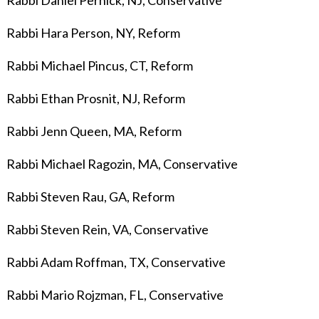
Rabbi Daniel Pernick, NJ, Conservative
Rabbi Hara Person, NY, Reform
Rabbi Michael Pincus, CT, Reform
Rabbi Ethan Prosnit, NJ, Reform
Rabbi Jenn Queen, MA, Reform
Rabbi Michael Ragozin, MA, Conservative
Rabbi Steven Rau, GA, Reform
Rabbi Steven Rein, VA, Conservative
Rabbi Adam Roffman, TX, Conservative
Rabbi Mario Rojzman, FL, Conservative