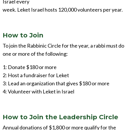
Israel every
week. Leket Israel hosts 120,000 volunteers per year.
How to Join
To join the Rabbinic Circle for the year, a rabbi must do
one or more of the following:
1: Donate $180 or more
2: Host a fundraiser for Leket
3: Lead an organization that gives $180 or more
4: Volunteer with Leket in Israel
How to Join the Leadership Circle
Annual donations of $1,800 or more qualify for the