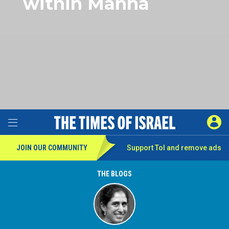
within Manna