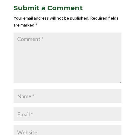
Submit a Comment
Your email address will not be published.
Required fields
are marked
*