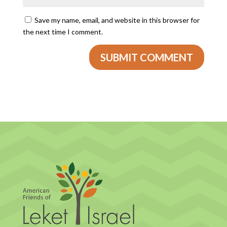
Save my name, email, and website in this browser for
the next time I comment.