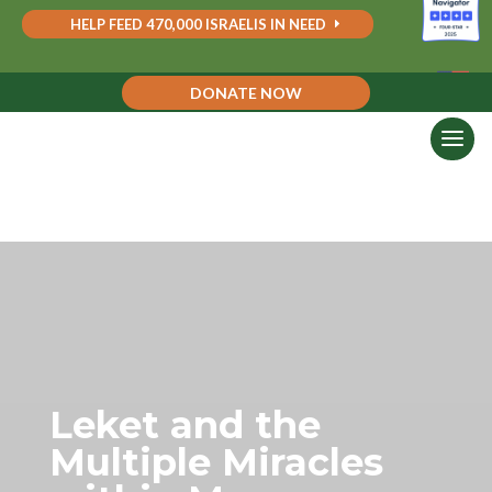
HELP FEED 470,000 ISRAELIS IN NEED
DONATE NOW
Leket and the
Multiple Miracles