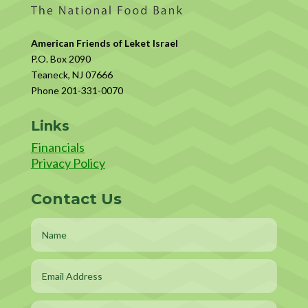
American Friends of Leket Israel
P.O. Box 2090
Teaneck, NJ 07666
Phone 201-331-0070
Links
Financials
Privacy Policy
Contact Us