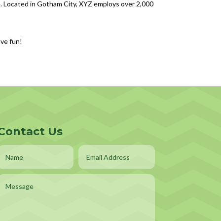
. Located in Gotham City, XYZ employs over 2,000
ave fun!
Contact Us