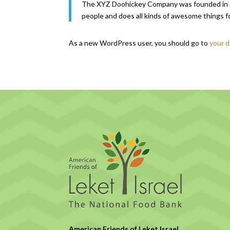
The XYZ Doohickey Company was founded in 197
people and does all kinds of awesome things 
As a new WordPress user, you should go to
your 
American Friends of Leket Israel