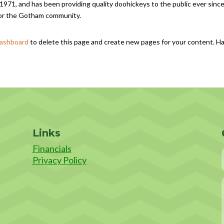
1, and has been providing quality doohickeys to the public ever since
for the Gotham community.
dashboard
to delete this page and create new pages for your content. H
Links
Financials
Privacy Policy