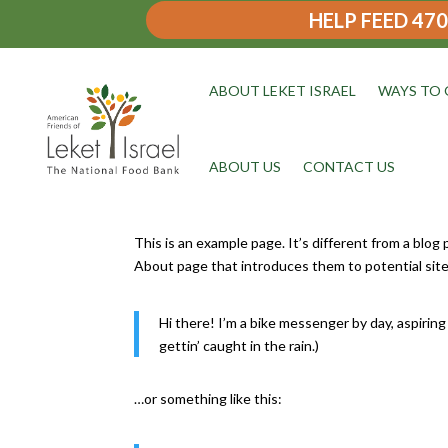
HELP FEED 470
ABOUT LEKET ISRAEL
WAYS TO 
ABOUT US
CONTACT US
This is an example page. It’s different from a blog
About page that introduces them to potential site v
Hi there! I’m a bike messenger by day, aspiring 
gettin’ caught in the rain.)
…or something like this: