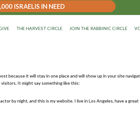
,000 ISRAELIS IN NEED
GIVE
THE HARVEST CIRCLE
JOIN THE RABBINIC CIRCLE
VO
 post because it will stay in one place and will show up in your site navig
isitors. It might say something like this:
actor by night, and this is my website. I live in Los Angeles, have a great