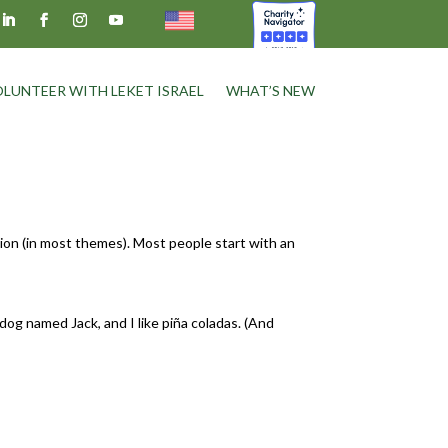
LUNTEER WITH LEKET ISRAEL
WHAT’S NEW
ation (in most themes). Most people start with an
 dog named Jack, and I like piña coladas. (And