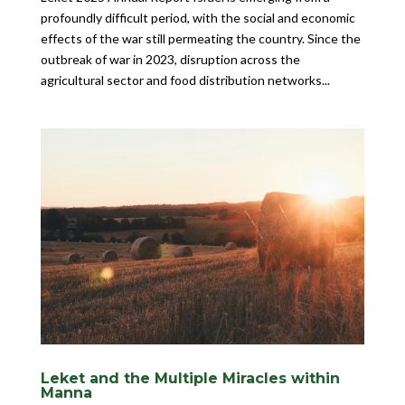
profoundly difficult period, with the social and economic
effects of the war still permeating the country. Since the
outbreak of war in 2023, disruption across the
agricultural sector and food distribution networks...
Leket and the Multiple Miracles within
Manna