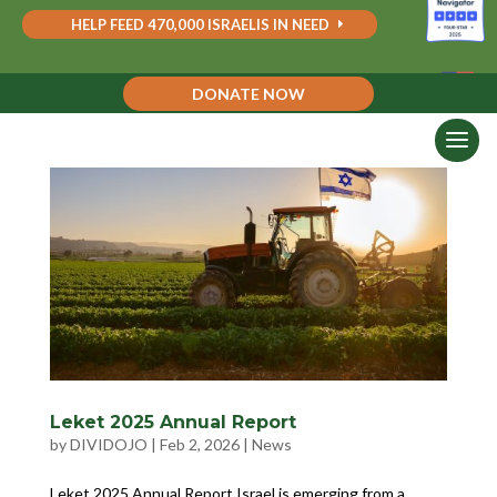
HELP FEED 470,000 ISRAELIS IN NEED
DONATE NOW
Leket 2025 Annual Report
by
DIVIDOJO
|
Feb 2, 2026
|
News
Leket 2025 Annual Report Israel is emerging from a