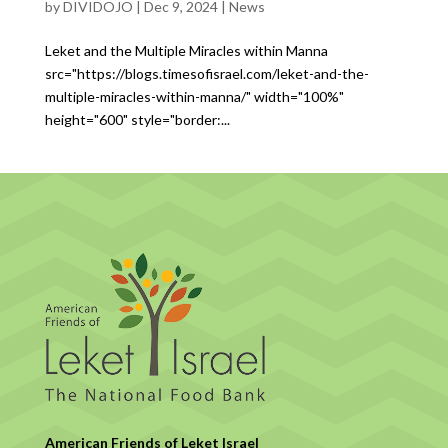
by
DIVIDOJO
|
Dec 9, 2024
|
News
Leket and the Multiple Miracles within Manna
src="https://blogs.timesofisrael.com/leket-and-the-
multiple-miracles-within-manna/" width="100%"
height="600" style="border:...
American Friends of Leket Israel