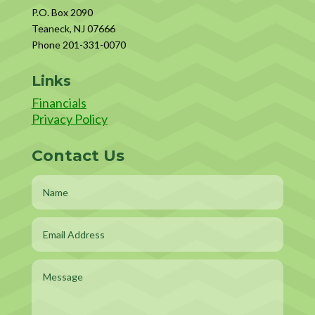
P.O. Box 2090
Teaneck, NJ 07666
Phone 201-331-0070
Links
Financials
Privacy Policy
Contact Us